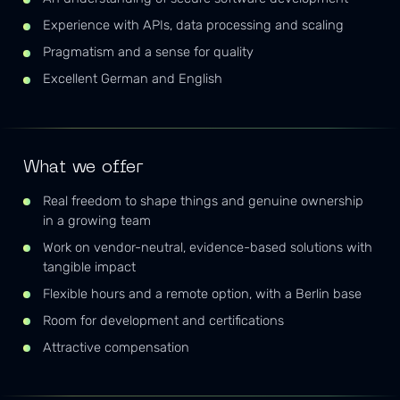
Experience with APIs, data processing and scaling
Pragmatism and a sense for quality
Excellent German and English
What we offer
Real freedom to shape things and genuine ownership
in a growing team
Work on vendor-neutral, evidence-based solutions with
tangible impact
Flexible hours and a remote option, with a Berlin base
Room for development and certifications
Attractive compensation