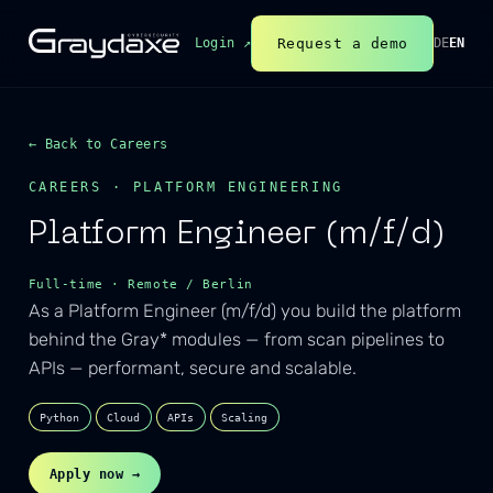
Request a demo
Login ↗
DE
EN
← Back to Careers
CAREERS · PLATFORM ENGINEERING
Platform Engineer (m/f/d)
Full-time · Remote / Berlin
As a Platform Engineer (m/f/d) you build the platform
behind the Gray* modules — from scan pipelines to
APIs — performant, secure and scalable.
Python
Cloud
APIs
Scaling
Apply now →