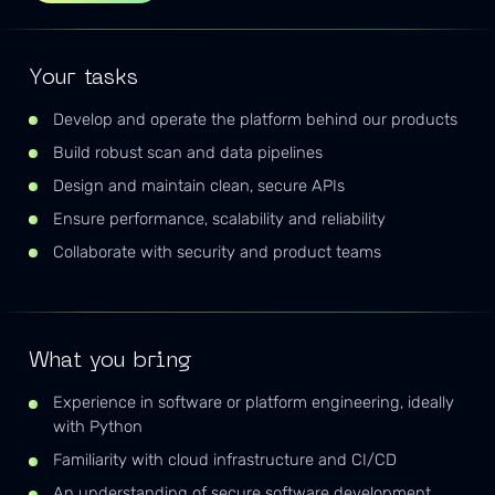
Your tasks
Develop and operate the platform behind our products
Build robust scan and data pipelines
Design and maintain clean, secure APIs
Ensure performance, scalability and reliability
Collaborate with security and product teams
What you bring
Experience in software or platform engineering, ideally
with Python
Familiarity with cloud infrastructure and CI/CD
An understanding of secure software development