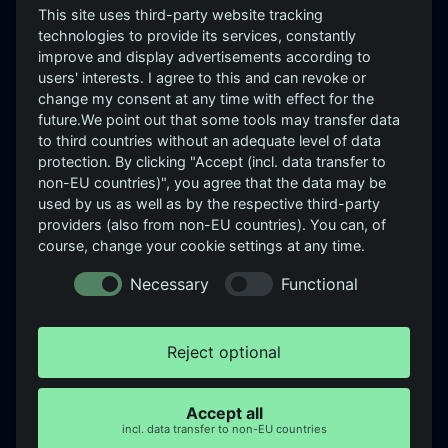
This site uses third-party website tracking
PRODUCTS
technologies to provide its services, constantly
improve and display advertisements according to
GrayCheck
users' interests. I agree to this and can revoke or
Independent, evidence-
GrayScope
change my consent at any time with effect for the
based security assessment.
future.We point out that some tools may transfer data
GrayD
See → Assess → Improve.
to third countries without an adequate level of data
Roadmap: GrayEVA, GrayLeak,
protection. By clicking "Accept (incl. data transfer to
GrayBrand, GraySpace,
non-EU countries)", you agree that the data may be
GrayWheel
used by us as well as by the respective third-party
providers (also from non-EU countries). You can, of
COMPANY
LEGAL
course, change your cookie settings at any time.
About us
Imprint
Necessary
Functional
Careers
Privacy
Partners & References
Cookie-Einstellungen
Reject optional
Insights
Login ↗
Newsletter
Accept all
incl. data transfer to non-EU countries
Contact