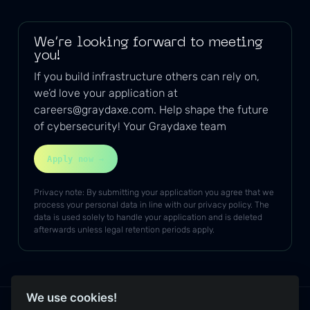
We’re looking forward to meeting
you!
If you build infrastructure others can rely on,
we’d love your application at
careers@graydaxe.com
. Help shape the future
of cybersecurity! Your Graydaxe team
Apply now →
Privacy note: By submitting your application you agree that we
process your personal data in line with our privacy policy. The
data is used solely to handle your application and is deleted
afterwards unless legal retention periods apply.
We use cookies!