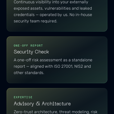
Continuous visibility into your externally
exposed assets, vulnerabilities and leaked
credentials — operated by us. No in-house
security team required.
ONE-OFF REPORT
Security Check
A one-off risk assessment as a standalone
report — aligned with ISO 27001, NIS2 and
other standards.
EXPERTISE
Advisory & Architecture
Zero-trust architecture, threat modeling, risk