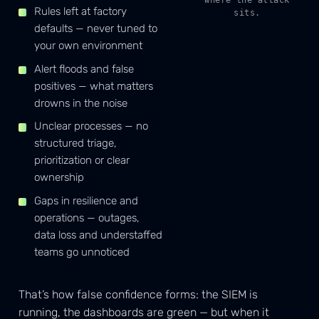
Rules left at factory
sits.
defaults — never tuned to
your own environment
Alert floods and false
positives — what matters
drowns in the noise
Unclear processes — no
structured triage,
prioritization or clear
ownership
Gaps in resilience and
operations — outages,
data loss and understaffed
teams go unnoticed
That’s how false confidence forms: the SIEM is
running, the dashboards are green — but when it