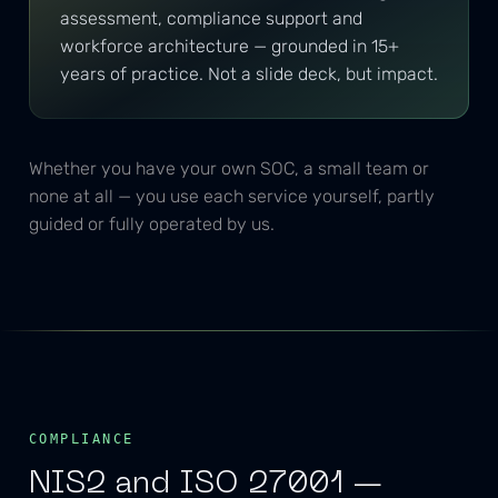
assessment, compliance support and
workforce architecture — grounded in 15+
years of practice. Not a slide deck, but impact.
Whether you have your own SOC, a small team or
none at all — you use each service yourself, partly
guided or fully operated by us.
COMPLIANCE
NIS2 and ISO 27001 —