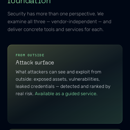
foundation
Security has more than one perspective. We
examine all three — vendor-independent — and
deliver concrete tools and services for each.
FROM OUTSIDE
Attack surface
What attackers can see and exploit from
outside: exposed assets, vulnerabilities,
leaked credentials — detected and ranked by
real risk.
Available as a guided service.