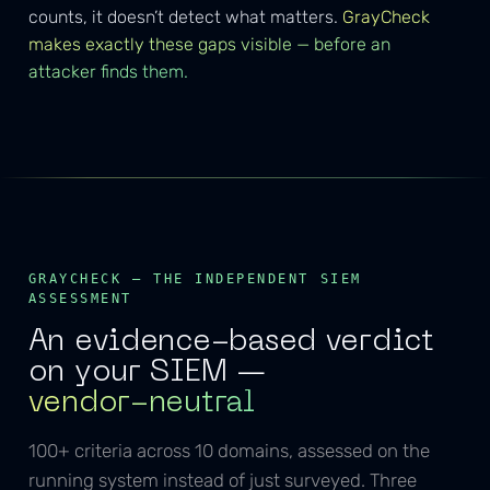
counts, it doesn’t detect what matters.
GrayCheck
makes exactly these gaps visible — before an
attacker finds them.
GRAYCHECK — THE INDEPENDENT SIEM
ASSESSMENT
An evidence-based verdict
on your SIEM —
vendor-neutral
100+ criteria across 10 domains, assessed on the
running system instead of just surveyed. Three