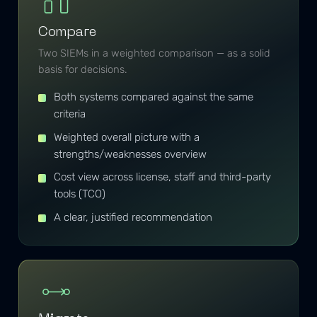
Compare
Two SIEMs in a weighted comparison — as a solid
basis for decisions.
Both systems compared against the same
criteria
Weighted overall picture with a
strengths/weaknesses overview
Cost view across license, staff and third-party
tools (TCO)
A clear, justified recommendation