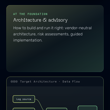
AT THE FOUNDATION
Architecture & advisory
How to build and run it right: vendor-neutral
architecture, risk assessments, guided
implementation.
Target Architecture · Data Flow
Log source