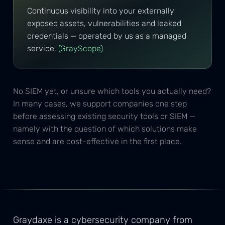
Continuous visibility into your externally
exposed assets, vulnerabilities and leaked
credentials — operated by us as a managed
service.
(GrayScope)
No SIEM yet, or unsure which tools you actually need?
In many cases, we support companies one step
before assessing existing security tools or SIEM —
namely with the question of which solutions make
sense and are cost-effective in the first place.
Graydaxe is a cybersecurity company from