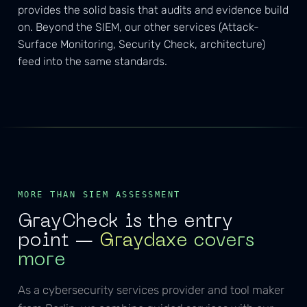
provides the solid basis that audits and evidence build
on. Beyond the SIEM, our other services (Attack-
Surface Monitoring, Security Check, architecture)
feed into the same standards.
MORE THAN SIEM ASSESSMENT
GrayCheck is the entry
point —
Graydaxe covers
more
As a cybersecurity services provider and tool maker