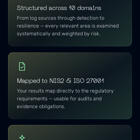
Structured across 10 domains
From log sources through detection to
resilience — every relevant area is examined
systematically and weighted by risk.
Mapped to NIS2 & ISO 27001
Your results map directly to the regulatory
requirements — usable for audits and
evidence obligations.