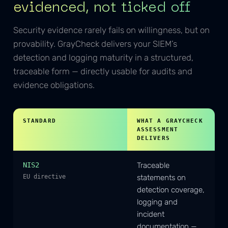
evidenced, not ticked off
Security evidence rarely fails on willingness, but on
provability. GrayCheck delivers your SIEM’s
detection and logging maturity in a structured,
traceable form — directly usable for audits and
evidence obligations.
STANDARD
WHAT A GRAYCHECK
ASSESSMENT
DELIVERS
NIS2
Traceable
EU directive
statements on
detection coverage,
logging and
incident
documentation —