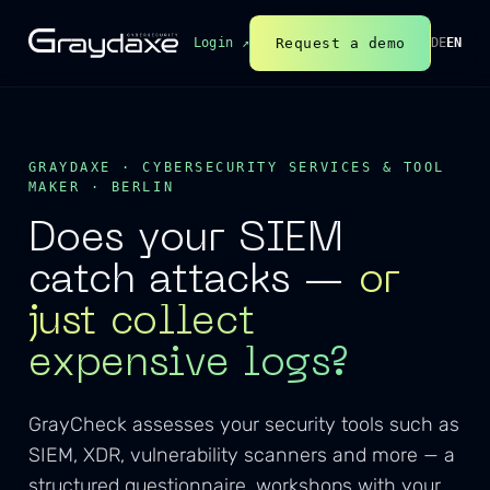
Request a demo
Login ↗
DE
EN
GRAYDAXE · CYBERSECURITY SERVICES & TOOL
MAKER · BERLIN
Does your SIEM
catch attacks —
or
just collect
expensive logs?
GrayCheck assesses your security tools such as
SIEM, XDR, vulnerability scanners and more — a
structured questionnaire, workshops with your