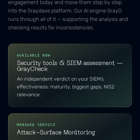
engagement today and move them step by step
into the Graydaxe platform. Our AI engine GrayD
runs through all of it — supporting the analysis and
checking results for inconsistencies.
AVAILABLE NOW
Security tools & SIEM assessment —
GrayCheck
An independent verdict on your SIEM’s
effectiveness: maturity, biggest gaps, NIS2
relevance.
MANAGED SERVICE
Attack-Surface Monitoring