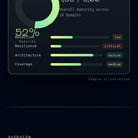
Overall maturity across
10 domains
52%
Detection
low
Maturity
Resilience
critical
Architecture
mature
Coverage
medium
Sample illustration
OVERVIEW