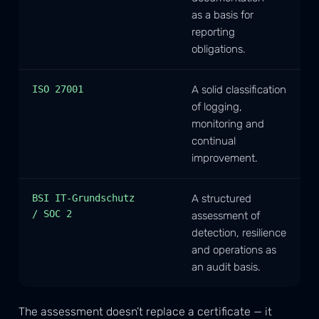
as a basis for
reporting
obligations.
ISO 27001
A solid classification
of logging,
monitoring and
continual
improvement.
BSI IT-Grundschutz
A structured
/ SOC 2
assessment of
detection, resilience
and operations as
an audit basis.
The assessment doesn’t replace a certificate — it