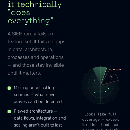
it technically
“does
everything”
A SIEM rarely fails on
feature set. It fails on gaps
in data, architecture,
processes and operations
— and those stay invisible
blind spot
until it matters.
Missing or critical log
sources — what never
arrives can’t be detected
Flawed architecture —
Looks like full
data flows, integration and
coverage — except
scaling aren’t built to last
for the blind spot
where the attack