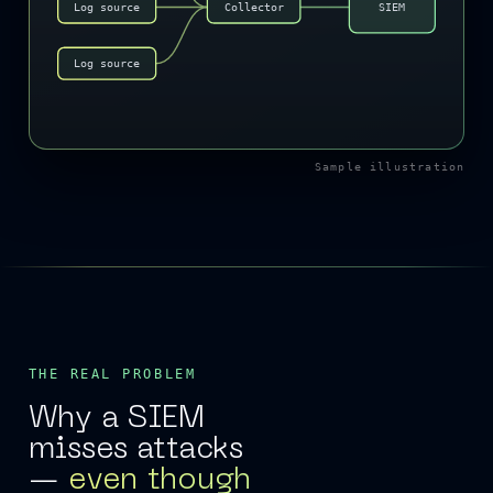
Log source
Collector
SIEM
Log source
Sample illustration
THE REAL PROBLEM
Why a SIEM
misses attacks
—
even though