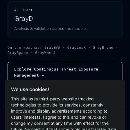
AI ENGINE
GrayD
Analysis & validation across the modules
On the roadmap: GrayEVA · GrayLeak · GrayBrand ·
GraySpace · GrayWheel
Explore Continuous Threat Exposure
Management →
We use cookies!
This site uses third-party website tracking
technologies to provide its services, constantly
improve and display advertisements according to
users' interests. I agree to this and can revoke or
change my consent at any time with effect for the
future.We point out that some tools may transfer data