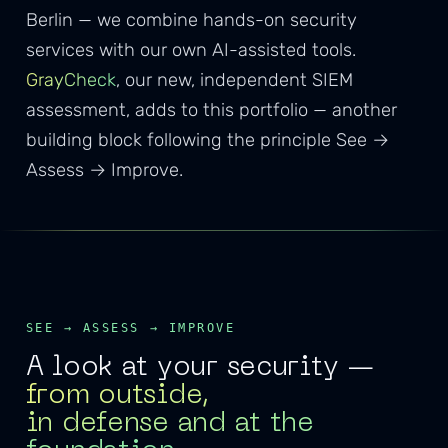
Berlin — we combine hands-on security
services with our own AI-assisted tools.
GrayCheck
, our new, independent SIEM
assessment, adds to this portfolio — another
building block following the principle See →
Assess → Improve.
SEE → ASSESS → IMPROVE
A look at your security —
from outside,
in defense and at the