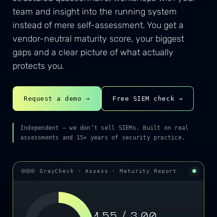
team and insight into the running system
instead of mere self-assessment. You get a
vendor-neutral maturity score, your biggest
gaps and a clear picture of what actually
protects you.
Request a demo →
Free SIEM check →
Independent — we don’t sell SIEMs. Built on real
assessments and 15+ years of security practice.
GrayCheck · Assess · Maturity Report
1,55 / 3,00