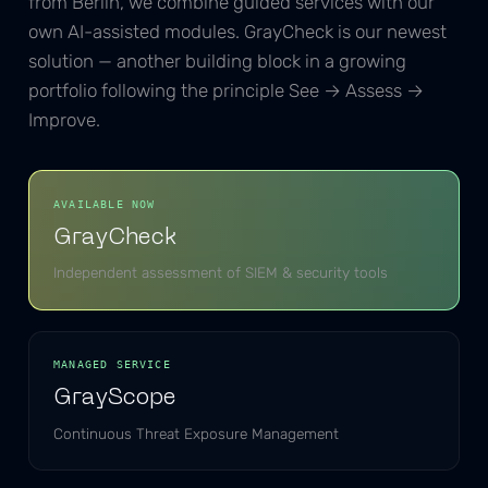
from Berlin, we combine guided services with our
own AI-assisted modules. GrayCheck is our newest
solution — another building block in a growing
portfolio following the principle See → Assess →
Improve.
AVAILABLE NOW
GrayCheck
Independent assessment of SIEM & security tools
MANAGED SERVICE
GrayScope
Continuous Threat Exposure Management