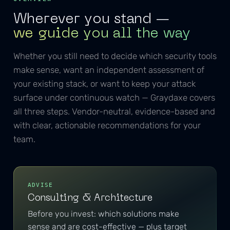
Wherever you stand —
we guide you all the way
Whether you still need to decide which security tools
make sense, want an independent assessment of
your existing stack, or want to keep your attack
surface under continuous watch — Graydaxe covers
all three steps. Vendor-neutral, evidence-based and
with clear, actionable recommendations for your
team.
ADVISE
Consulting & Architecture
Before you invest: which solutions make
sense and are cost-effective — plus target