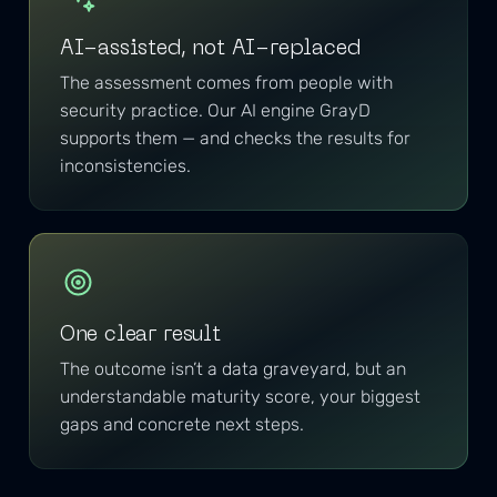
AI-assisted, not AI-replaced
The assessment comes from people with
security practice. Our AI engine GrayD
supports them — and checks the results for
inconsistencies.
One clear result
The outcome isn’t a data graveyard, but an
understandable maturity score, your biggest
gaps and concrete next steps.