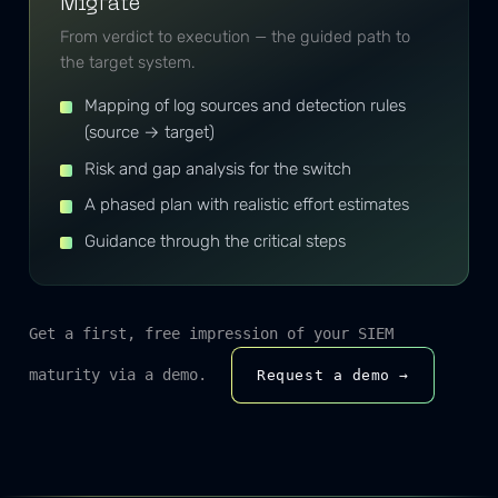
Migrate
From verdict to execution — the guided path to
the target system.
Mapping of log sources and detection rules
(source → target)
Risk and gap analysis for the switch
A phased plan with realistic effort estimates
Guidance through the critical steps
Get a first, free impression of your SIEM
maturity via a demo.
Request a demo →