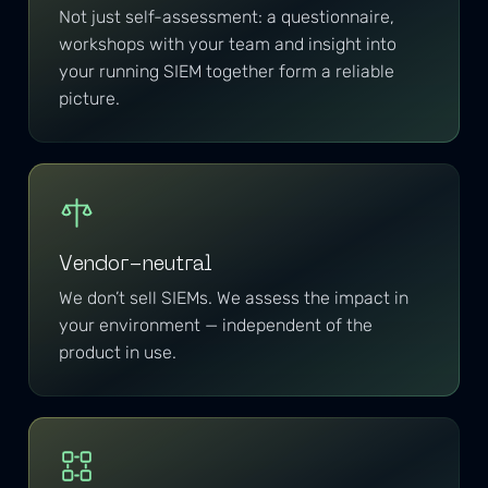
Not just self-assessment: a questionnaire,
workshops with your team and insight into
your running SIEM together form a reliable
picture.
Vendor-neutral
We don’t sell SIEMs. We assess the impact in
your environment — independent of the
product in use.