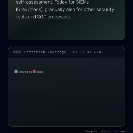
self-assessment. Today for SIEMs
(GrayCheck), gradually also for other security
tools and SOC processes.
Detection-Coverage · MITRE ATT&CK
covered
gap
Sample illustration