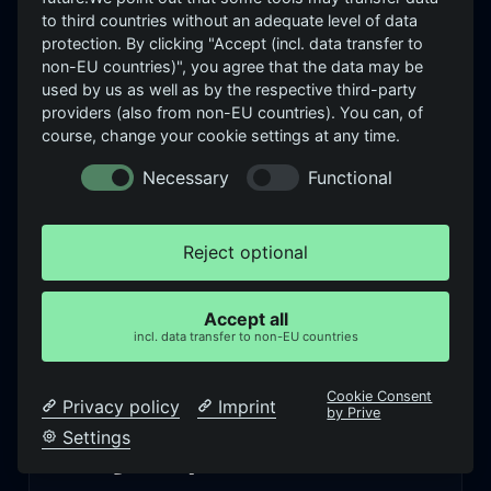
to third countries without an adequate level of data
INSIGHTS
protection. By clicking "Accept (incl. data transfer to
What we see —
and think
non-EU countries)", you agree that the data may be
used by us as well as by the respective third-party
Articles on SIEM effectiveness, detection coverage
providers (also from non-EU countries). You can, of
course, change your cookie settings at any time.
and NIS2 — from the practice of real assessments,
not from product marketing.
Necessary
Functional
Reject optional
When the SIEM doesn’t detect attacks:
what’s really behind it
Accept all
incl. data transfer to non-EU countries
Read more →
Cookie Consent
Privacy policy
Imprint
by Prive
Settings
NIS2 for SOC teams: what detection
coverage really means