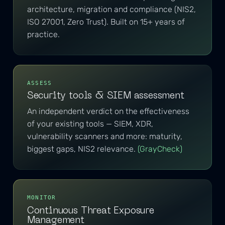
architecture, migration and compliance (NIS2,
ISO 27001, Zero Trust). Built on 15+ years of
practice.
ASSESS
Security tools & SIEM assessment
An independent verdict on the effectiveness
of your existing tools — SIEM, XDR,
vulnerability scanners and more: maturity,
biggest gaps, NIS2 relevance.
(GrayCheck)
MONITOR
Continuous Threat Exposure
Management