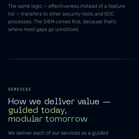
The same logic — effectiveness instead of a feature
list — transfers to other security tools and SOC
processes. The SIEM comes first, because that’s
where most gaps go unnoticed.
SERVICES
How we deliver value —
guided today,
modular tomorrow
We deliver each of our services as a guided