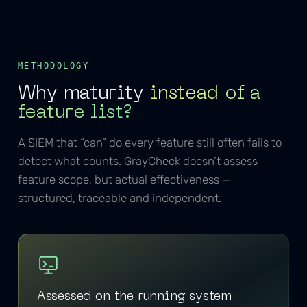
METHODOLOGY
Why maturity
instead of a
feature list?
A SIEM that “can” do every feature still often fails to
detect what counts. GrayCheck doesn’t assess
feature scope, but actual effectiveness —
structured, traceable and independent.
Assessed on the running system