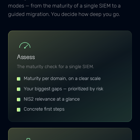
modes — from the maturity of a single SIEM to a
guided migration. You decide how deep you go.
Assess
The maturity check for a single SIEM.
Maturity per domain, on a clear scale
Your biggest gaps — prioritized by risk
NIS2 relevance at a glance
Concrete first steps