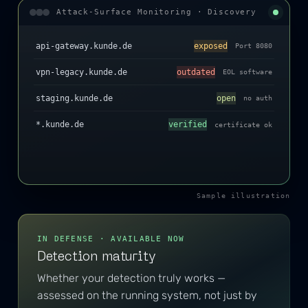
Attack-Surface Monitoring · Discovery
api-gateway.kunde.de
exposed
Port 8080
vpn-legacy.kunde.de
outdated
EOL software
staging.kunde.de
open
no auth
*.kunde.de
verified
certificate ok
Sample illustration
IN DEFENSE · AVAILABLE NOW
Detection maturity
Whether your detection truly works —
assessed on the running system, not just by