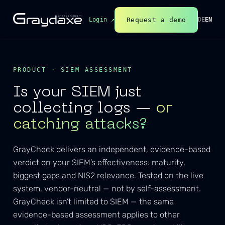
Request a demo
Login ↗
DE
EN
PRODUCT · SIEM ASSESSMENT
Is your SIEM just
collecting logs —
or
catching attacks?
GrayCheck delivers an independent, evidence-based
verdict on your SIEM’s effectiveness: maturity,
biggest gaps and NIS2 relevance. Tested on the live
system, vendor-neutral — not by self-assessment.
GrayCheck isn’t limited to SIEM — the same
evidence-based assessment applies to other