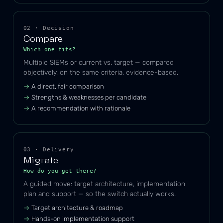
02 · Decision
Compare
Which one fits?
Multiple SIEMs or current vs. target — compared
objectively, on the same criteria, evidence-based.
A direct, fair comparison
Strengths & weaknesses per candidate
A recommendation with rationale
03 · Delivery
Migrate
How do you get there?
A guided move: target architecture, implementation
plan and support — so the switch actually works.
Target architecture & roadmap
Hands-on implementation support