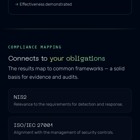
Effectiveness demonstrated
COMPLIANCE MAPPING
Connects to
your obligations
The results map to common frameworks — a solid
basis for evidence and audits.
NIS2
Relevance to the requirements for detection and response.
ISO/IEC 27001
Alignment with the management of security controls.