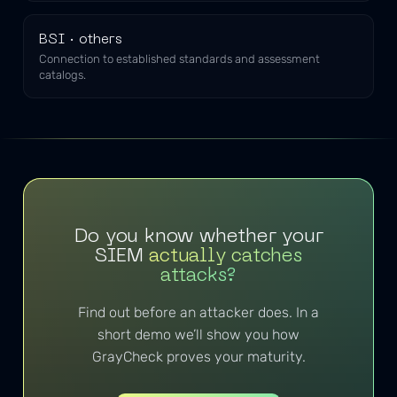
BSI · others
Connection to established standards and assessment
catalogs.
Do you know whether your
SIEM
actually catches
attacks?
Find out before an attacker does. In a
short demo we’ll show you how
GrayCheck proves your maturity.