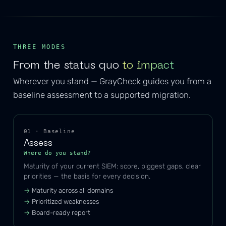
THREE MODES
From the status quo
to impact
Wherever you stand — GrayCheck guides you from a
baseline assessment to a supported migration.
01 · Baseline
Assess
Where do you stand?
Maturity of your current SIEM: score, biggest gaps, clear
priorities — the basis for every decision.
Maturity across all domains
Prioritized weaknesses
Board-ready report