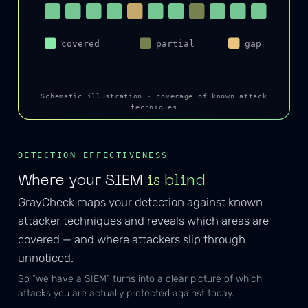
covered
partial
gap
Schematic illustration · coverage of known attack
techniques
DETECTION EFFECTIVENESS
Where your SIEM
is blind
GrayCheck maps your detection against known
attacker techniques and reveals which areas are
covered — and where attackers slip through
unnoticed.
So “we have a SIEM” turns into a clear picture of which
attacks you are actually protected against today.