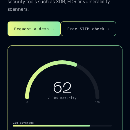
security tools such as XDR, EDR or vulnerability
scanners.
Request a demo →
Free SIEM check →
62
/ 100 maturity
0
100
Log coverage