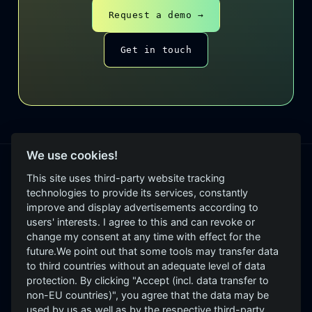
Request a demo →
Get in touch
We use cookies!
This site uses third-party website tracking
PRODUCTS
technologies to provide its services, constantly
improve and display advertisements according to
GrayCheck
users' interests. I agree to this and can revoke or
Independent, evidence-
GrayScope
change my consent at any time with effect for the
based security assessment.
future.We point out that some tools may transfer data
GrayD
See → Assess → Improve.
to third countries without an adequate level of data
Roadmap: GrayEVA, GrayLeak,
protection. By clicking "Accept (incl. data transfer to
GrayBrand, GraySpace,
non-EU countries)", you agree that the data may be
GrayWheel
used by us as well as by the respective third-party