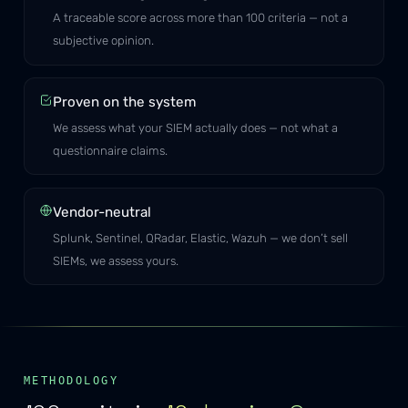
A traceable score across more than 100 criteria — not a
subjective opinion.
Proven on the system
We assess what your SIEM actually does — not what a
questionnaire claims.
Vendor-neutral
Splunk, Sentinel, QRadar, Elastic, Wazuh — we don’t sell
SIEMs, we assess yours.
METHODOLOGY