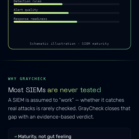
Detection rules
Alert quality
Response readiness
Schematic illustration · SIEM maturity
WHY GRAYCHECK
Most SIEMs
are never tested
A SIEM is assumed to “work” — whether it catches
real attacks is rarely checked. GrayCheck closes that
gap with an evidence-based verdict.
Maturity, not gut feeling