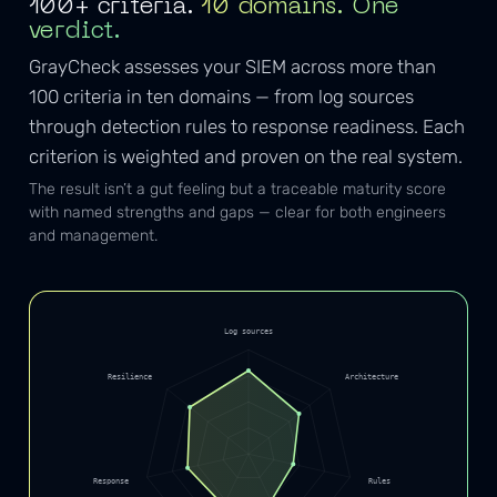
100+ criteria.
10 domains. One
verdict.
GrayCheck assesses your SIEM across more than
100 criteria in ten domains — from log sources
through detection rules to response readiness. Each
criterion is weighted and proven on the real system.
The result isn’t a gut feeling but a traceable maturity score
with named strengths and gaps — clear for both engineers
and management.
Log sources
Resilience
Architecture
Response
Rules