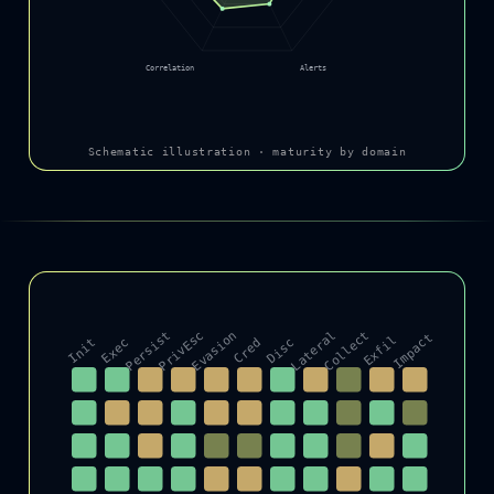
Correlation
Alerts
Schematic illustration · maturity by domain
Persist
PrivEsc
Evasion
Lateral
Collect
Impact
Exfil
Init
Exec
Cred
Disc