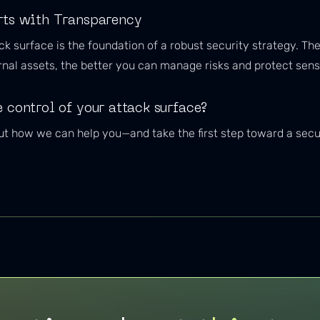
rts with Transparency
ack surface is the foundation of a robust security strategy. 
nal assets, the better you can manage risks and protect sensi
 control of your attack surface?
t how we can help you—and take the first step toward a secure