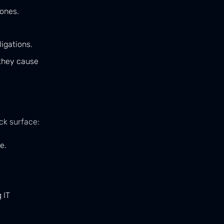
 ones.
igations.
 they cause
ck surface:
e.
 IT