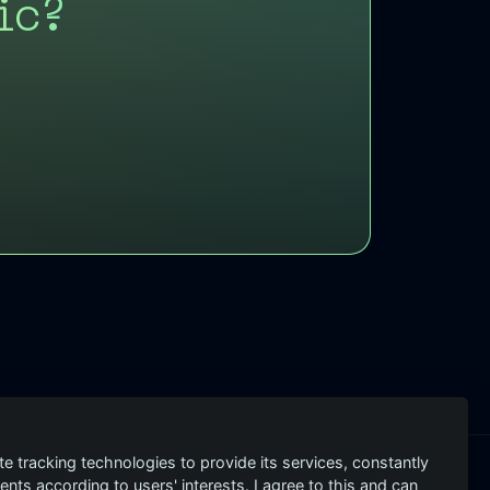
ic?
te tracking technologies to provide its services, constantly
ts according to users' interests. I agree to this and can