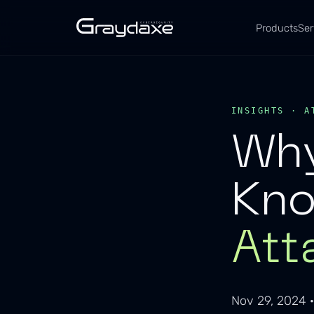
Products
Ser
INSIGHTS · A
Why
Kn
Att
Nov 29, 2024 ·