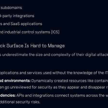
d subdomains
d-party integrations
es and SaaS applications
nd industrial control systems (ICS)
ck Surface Is Hard to Manage
nderestimate the size and complexity of their digital attack
plications and services used without the knowledge of the I
ud environments:
Dynamically created resources like contain
en go unreviewed for security as they appear and disappear r
dencies:
APIs and integrations connect systems across the w
ditional security risks.