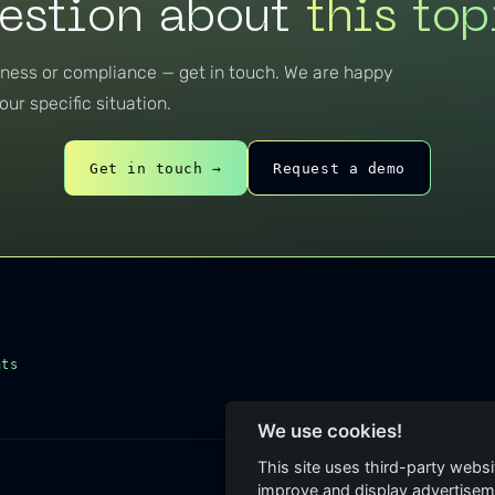
estion about
this top
eness or compliance — get in touch. We are happy
our specific situation.
Get in touch →
Request a demo
hts
We use cookies!
This site uses third-party websi
improve and display advertisemen