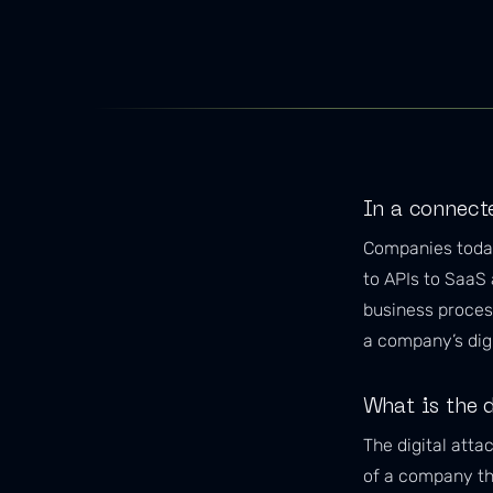
In a connect
Companies today
to APIs to SaaS 
business process
a company’s digi
What is the d
The digital atta
of a company tha