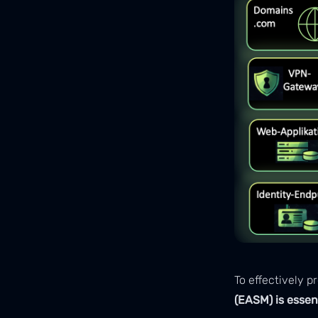
To effectively 
(EASM) is essen