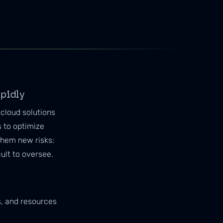
apidly
cloud solutions
s to optimize
them new risks:
ult to oversee.
s, and resources