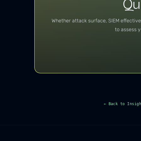
Qu
Whether attack surface, SIEM effectiv
to assess y
← Back to Insig