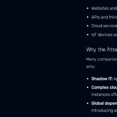
Websites an
APIs and thir
Cloud servic
IoT devices a
Why the Atta
Many companies u
why:
Shadow IT:
Ap
Complex clo
instances oft
Global depen
introducing ad