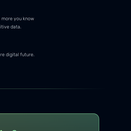
The more you know
tive data.
 digital future.