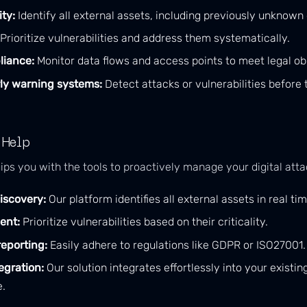
ity:
Identify all external assets, including previously unknown
Prioritize vulnerabilities and address them systematically.
liance:
Monitor data flows and access points to meet legal obl
ly warning systems:
Detect attacks or vulnerabilities before
 Help
ips you with the tools to proactively manage your digital atta
iscovery:
Our platform identifies all external assets in real tim
ent:
Prioritize vulnerabilities based on their criticality.
eporting:
Easily adhere to regulations like GDPR or ISO27001.
egration:
Our solution integrates effortlessly into your existing
e.