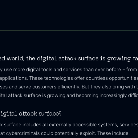
ed world, the digital attack surface is growing r
 use more digital tools and services than ever before – from 
applications. These technologies offer countless opportunitie
es and serve customers efficiently. But they also bring with 
tal attack surface is growing and becoming increasingly diffic
igital attack surface?
ck surface includes all externally accessible systems, service
t cybercriminals could potentially exploit. These include: