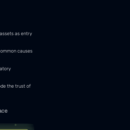
assets as entry
 common causes
latory
de the trust of
ace