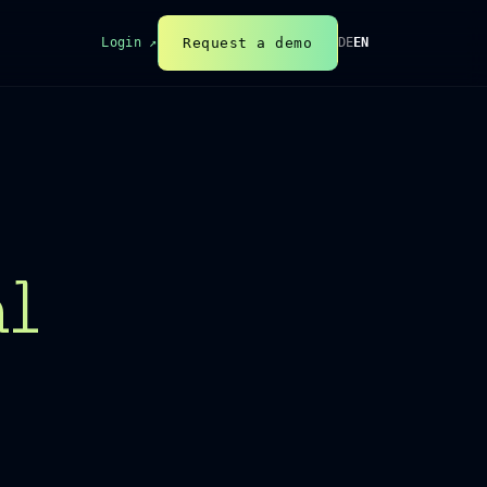
Request a demo
Login ↗
DE
EN
al