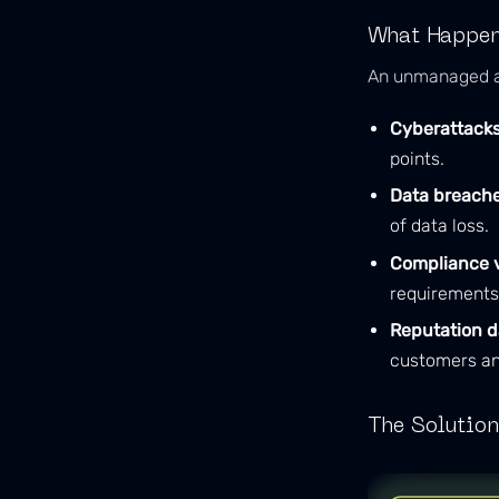
What Happens
An unmanaged at
Cyberattacks
points.
Data breache
of data loss.
Compliance v
requirements
Reputation 
customers an
The Solution