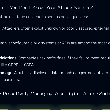
 If You Don’t Know Your Attack Surface?
tack surface can lead to serious consequences:
:
Attackers often exploit unknown or poorly secured external 
s:
Misconfigured cloud systems or APIs are among the most
iolations:
Companies risk hefty fines if they fail to meet regu
 like GDPR or CCPA.
damage:
A publicly disclosed data breach can permanently ero
d partners.
: Proactively Managing Your Digital Attack Surf