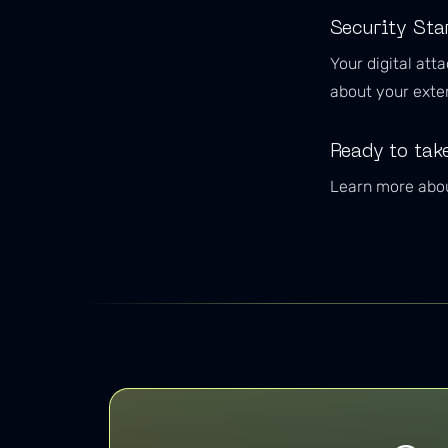
Security Sta
Your digital att
about your exter
Ready to take
Learn more abou