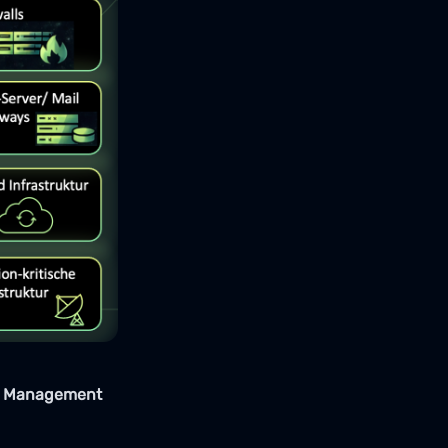
ce Management