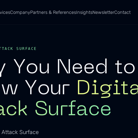
vices
Company
Partners & References
Insights
Newsletter
Contact
TTACK SURFACE
 You Need to
ow Your
Digit
ack Surface
 Attack Surface