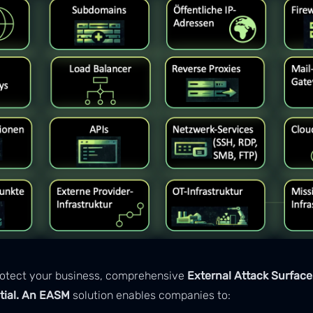
protect your business, comprehensive
External Attack Surfa
tial. An EASM
solution enables companies to: