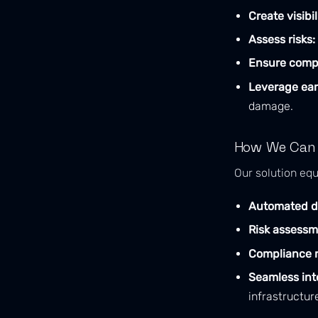
Create visibil
Assess risks:
Ensure comp
Leverage ear
damage.
How We Can
Our solution equ
Automated d
Risk assessm
Compliance r
Seamless int
infrastructur