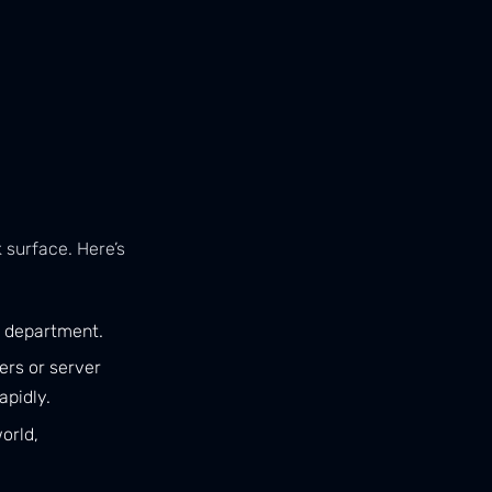
 surface. Here’s
T department.
ers or server
apidly.
orld,